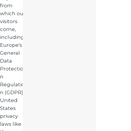
from
which our
visitors
come,
including
Europe's
General
Data
Protectio
n
Regulatio
n (GDPR),
United
States
privacy
laws like