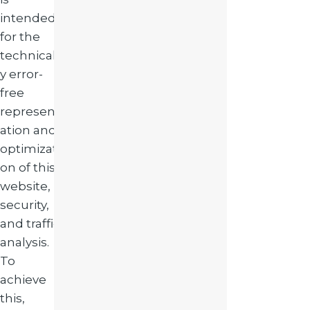
intended
for the
technicall
y error-
free
represent
ation and
optimizati
on of this
website,
security,
and traffic
analysis.
To
achieve
this,