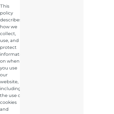
This
policy
describes
how we
collect,
use, and
protect
informati
on when
you use
our
website,
including
the use of
cookies
and