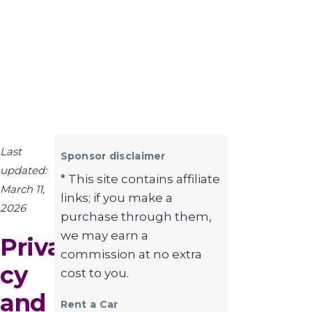
Last
Sponsor disclaimer
updated:
* This site contains affiliate
March 11,
links; if you make a
2026
purchase through them,
we may earn a
Priva
commission at no extra
cy
cost to you.
and
Rent a Car