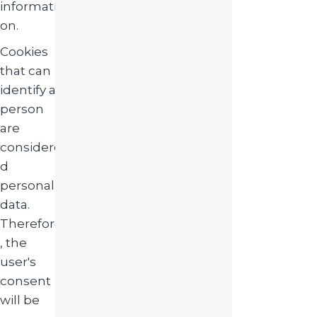
informati
on.
Cookies
that can
identify a
person
are
considere
d
personal
data.
Therefore
, the
user's
consent
will be