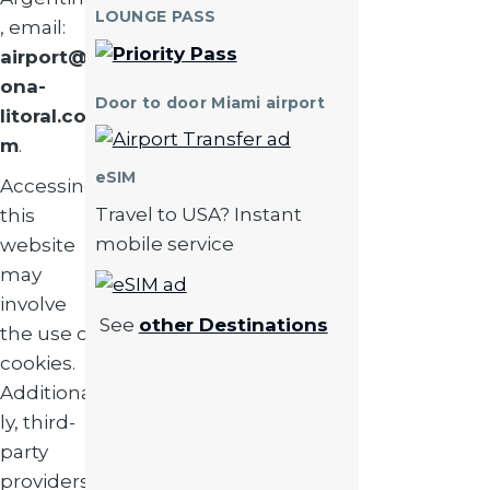
LOUNGE PASS
, email:
airport@z
ona-
Door to door Miami airport
litoral.co
Image
m
.
eSIM
Accessing
Travel to USA? Instant
this
mobile service
website
may
Image
involve
See
other Destinations
the use of
cookies.
Additional
ly, third-
party
providers