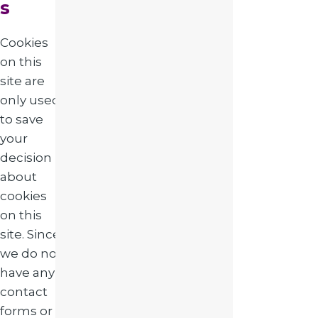
s
Cookies
on this
site are
only used
to save
your
decision
about
cookies
on this
site. Since
we do not
have any
contact
forms or