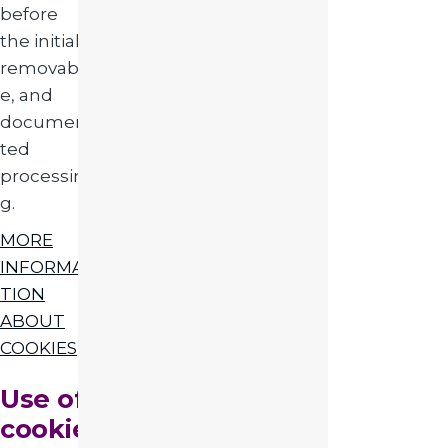
before
the initial,
removabl
e, and
documen
ted
processin
g.
MORE
INFORMA
TION
ABOUT
COOKIES
Use of
cookie