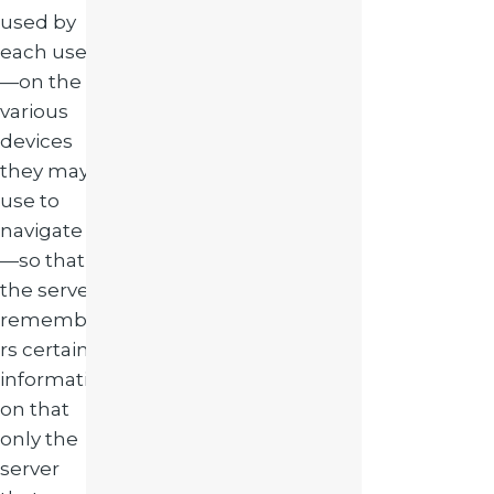
used by
each user
—on the
various
devices
they may
use to
navigate
—so that
the server
remembe
rs certain
informati
on that
only the
server