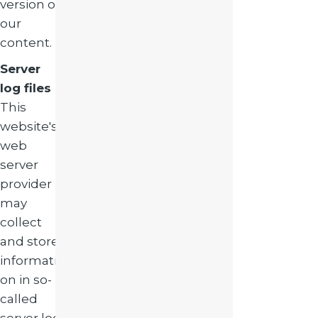
version of
our
content.
Server
log files
This
website's
web
server
provider
may
collect
and store
informati
on in so-
called