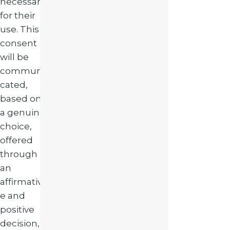
necessary
for their
use. This
consent
will be
communi
cated,
based on
a genuine
choice,
offered
through
an
affirmativ
e and
positive
decision,