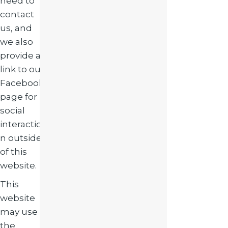
need to
contact
us, and
we also
provide a
link to our
Facebook
page for
social
interactio
n outside
of this
website.
This
website
may use
the