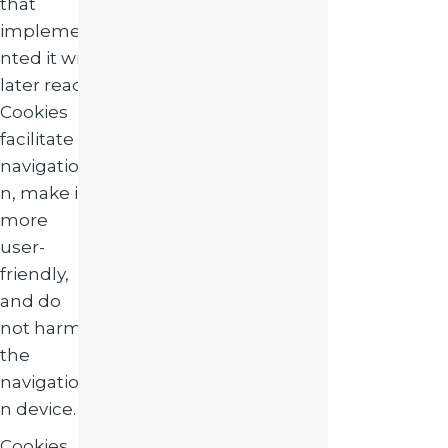
that
impleme
nted it will
later read.
Cookies
facilitate
navigatio
n, make it
more
user-
friendly,
and do
not harm
the
navigatio
n device.
Cookies