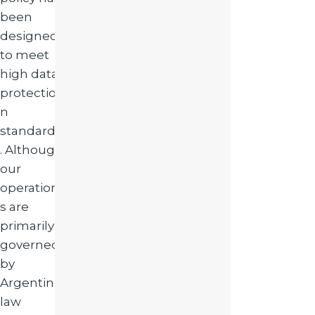
been
designed
to meet
high data
protectio
n
standards
. Although
our
operation
s are
primarily
governed
by
Argentine
law