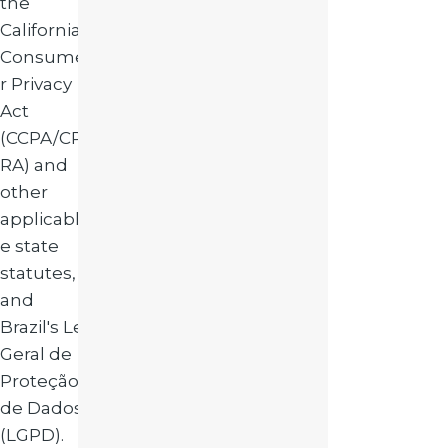
the
California
Consume
r Privacy
Act
(CCPA/CP
RA) and
other
applicabl
e state
statutes,
and
Brazil's Lei
Geral de
Proteção
de Dados
(LGPD).