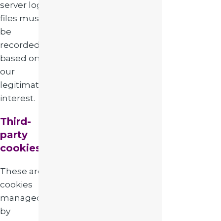
server log
files must
be
recorded
based on
our
legitimate
interest.
Third-
party
cookies
These are
cookies
managed
by