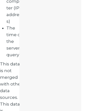
compu
ter (IP
addres
s)
The
time of
the
server
query
This data
is not
merged
with other
data
sources.
This data
is