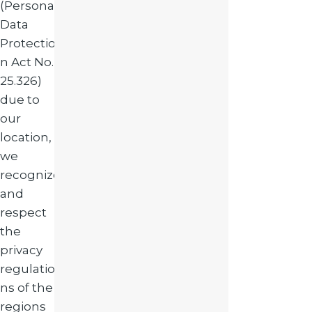
(Personal
Data
Protectio
n Act No.
25.326)
due to
our
location,
we
recognize
and
respect
the
privacy
regulatio
ns of the
regions