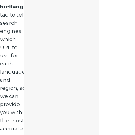
hreflang
tag to tell
search
engines
which
URL to
use for
each
language
and
region, so
we can
provide
you with
the most
accurate