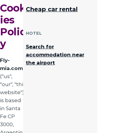
Cook
Cheap car rental
ies
Polic
HOTEL
y
Search for
accommodation near
Fly-
the airport
mia.com
("us",
"our", "this
website")
is based
in Santa
Fe CP
3000,
Argentina