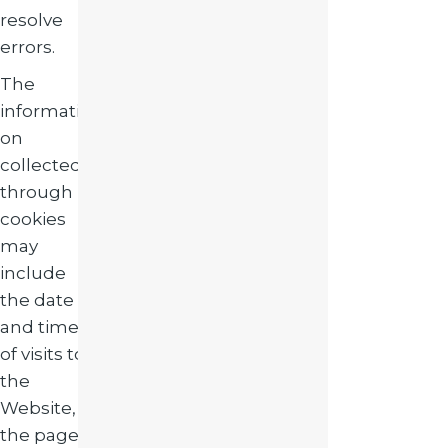
resolve
errors.
The
informati
on
collected
through
cookies
may
include
the date
and time
of visits to
the
Website,
the pages