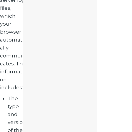
server log
files,
which
your
browser
automatic
ally
communi
cates. The
informati
on
includes:
The
type
and
version
of the