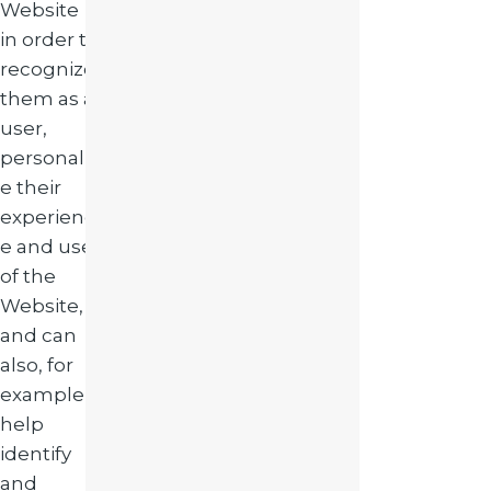
Website
in order to
recognize
them as a
user,
personaliz
e their
experienc
e and use
of the
Website,
and can
also, for
example,
help
identify
and