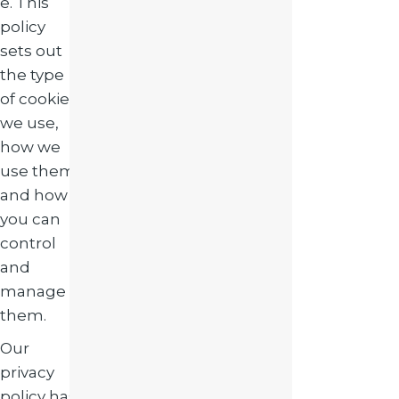
e. This
policy
sets out
the type
of cookies
we use,
how we
use them,
and how
you can
control
and
manage
them.
Our
privacy
policy has