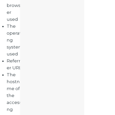
brows
er
used
The
operati
ng
system
used
Referr
er URL
The
hostna
me of
the
accessi
ng