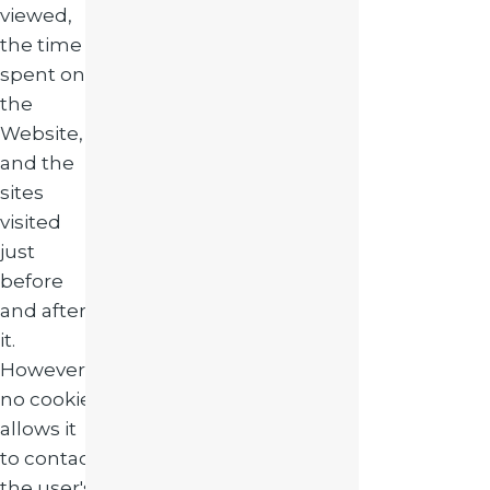
viewed,
the time
spent on
the
Website,
and the
sites
visited
just
before
and after
it.
However,
no cookie
allows it
to contact
the user's