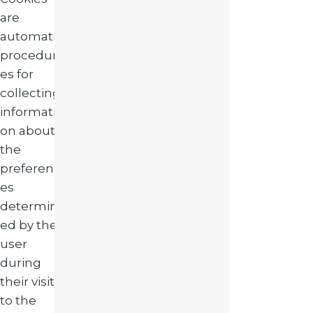
are
automatic
procedur
es for
collecting
informati
on about
the
preferenc
es
determin
ed by the
user
during
their visit
to the