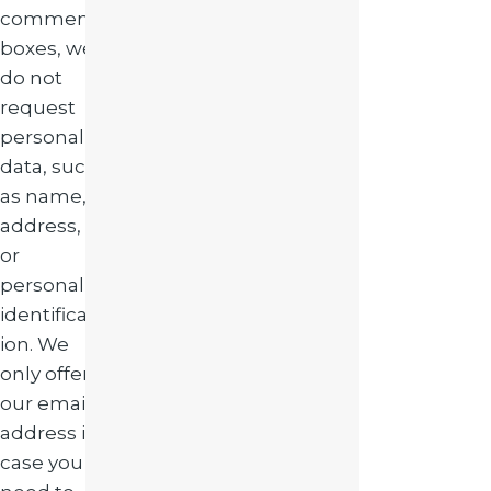
comment
boxes, we
do not
request
personal
data, such
as name,
address,
or
personal
identificat
ion. We
only offer
our email
address in
case you