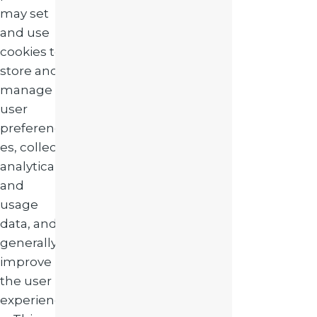
may set
and use
cookies to
store and
manage
user
preferenc
es, collect
analytical
and
usage
data, and
generally
improve
the user
experienc