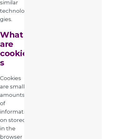
similar
technolo
gies.
What
are
cookie
s
Cookies
are small
amounts
of
informati
on stored
in the
browser