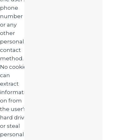
phone
number
or any
other
personal
contact
method.
No cookie
can
extract
informati
on from
the user's
hard drive
or steal
personal